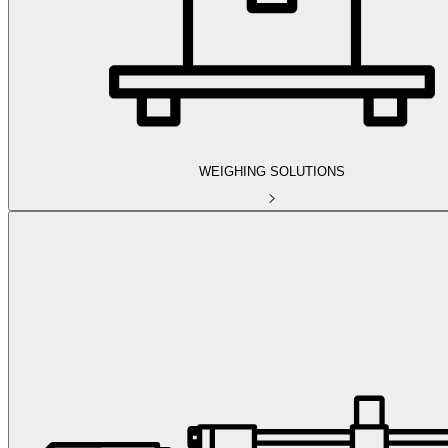
WEIGHING SOLUTIONS