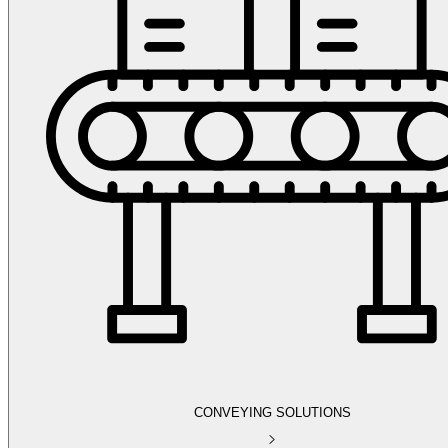
CONVEYING SOLUTIONS