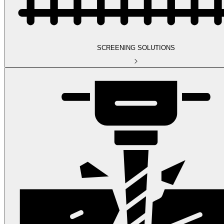
SCREENING SOLUTIONS