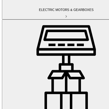
ELECTRIC MOTORS & GEARBOXES