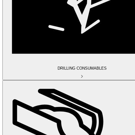
DRILLING CONSUMABLES