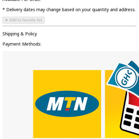
* Delivery dates may change based on your quantity and address.
➕ Add to favorite list
Shipping & Policy
Payment Methods: