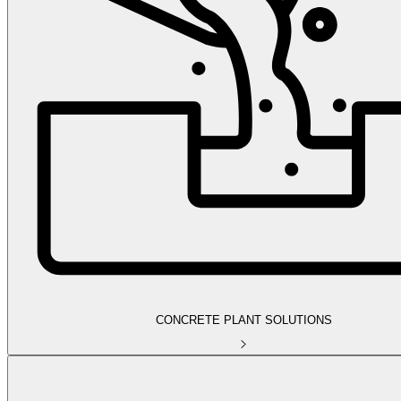
CONCRETE PLANT SOLUTIONS