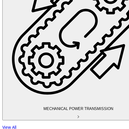
MECHANICAL POWER TRANSMISSION
View All