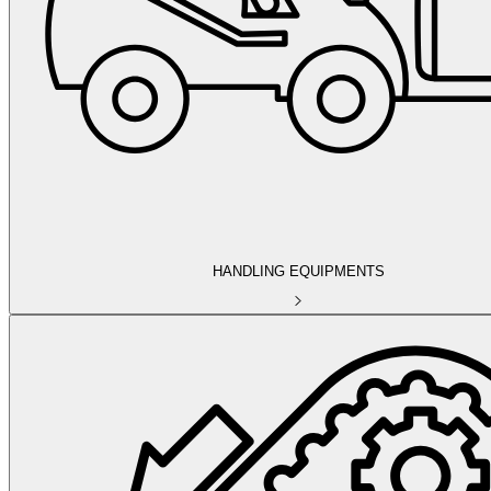
HANDLING EQUIPMENTS