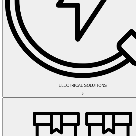
ELECTRICAL SOLUTIONS