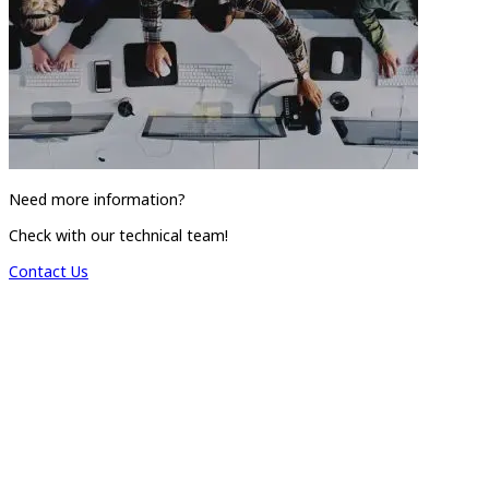
Need more information?
Check with our technical team!
Contact Us