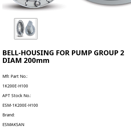
BELL-HOUSING FOR PUMP GROUP 2
DIAM 200mm
Mfr. Part No.:
1K200E-H100
APT Stock No.:
ESM-1K200E-H100
Brand:
ESMAKSAN