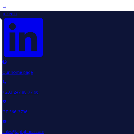
linkedin
Our home page
+233 247 88 77 66
GT-366-3796
sales@aptghana.com