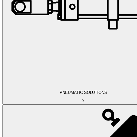
PNEUMATIC SOLUTIONS