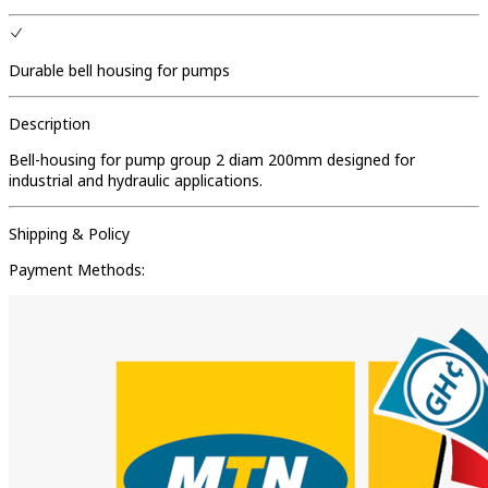
Durable bell housing for pumps
Description
Bell-housing for pump group 2 diam 200mm designed for
industrial and hydraulic applications.
Shipping & Policy
Payment Methods: