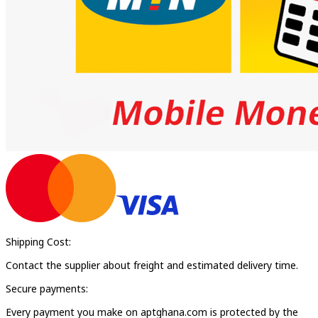
Shipping Cost:
Contact the supplier about freight and estimated delivery time.
Secure payments:
Every payment you make on aptghana.com is protected by the