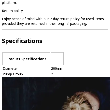
platform.
Return policy
Enjoy peace of mind with our 7-day return policy for used items,
provided they are returned in their original packaging.
Specifications
Product Specifications
Diameter
200mm
Pump Group
2