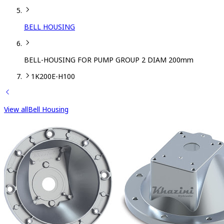
BELL HOUSING
BELL-HOUSING FOR PUMP GROUP 2 DIAM 200mm
1K200E-H100
View all
Bell Housing