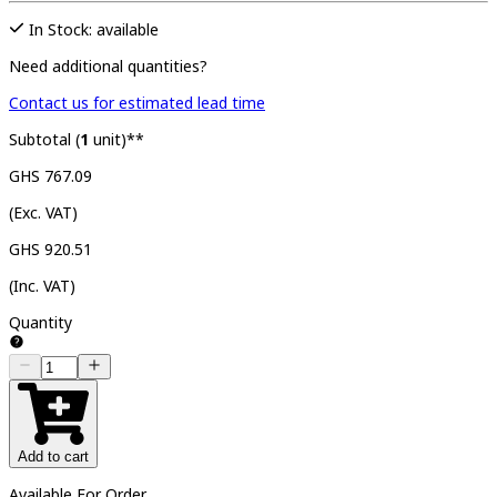
In Stock: available
Need additional quantities?
Contact us for estimated lead time
Subtotal (
1
unit)**
GHS 767.09
(Exc. VAT)
GHS 920.51
(Inc. VAT)
Quantity
Add to cart
Available For Order