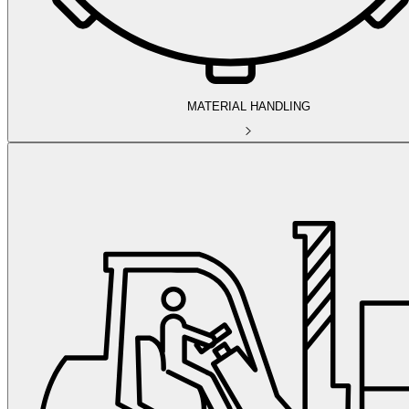
MATERIAL HANDLING