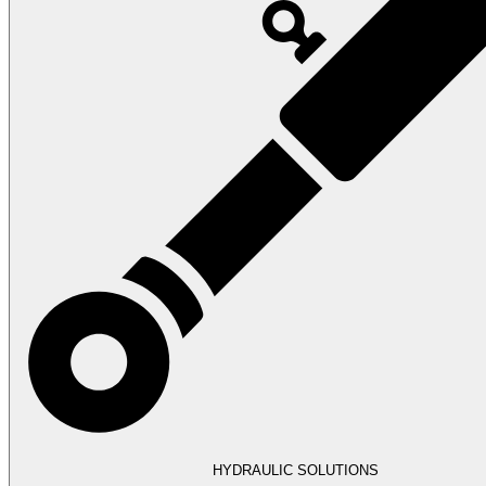
HYDRAULIC SOLUTIONS