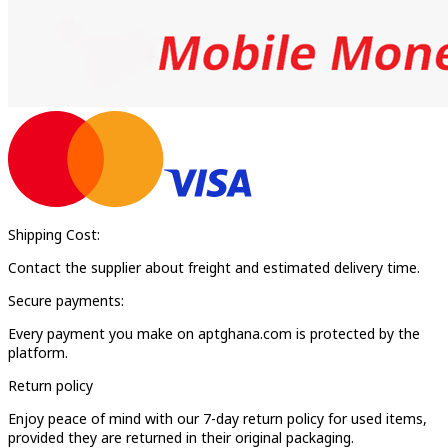
Shipping Cost:
Contact the supplier about freight and estimated delivery time.
Secure payments:
Every payment you make on aptghana.com is protected by the
platform.
Return policy
Enjoy peace of mind with our 7-day return policy for used items,
provided they are returned in their original packaging.