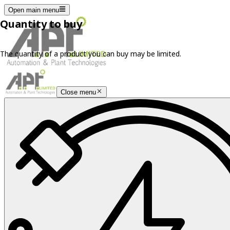
Open main menu
Quantity to buy
The quantity of a product you can buy may be limited.
Close menu