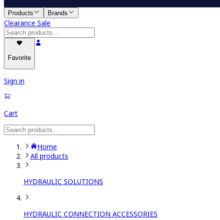
Products
Brands
Clearance Sale
Favorite
Sign in
Cart
Home
All products
HYDRAULIC SOLUTIONS
HYDRAULIC CONNECTION ACCESSORIES