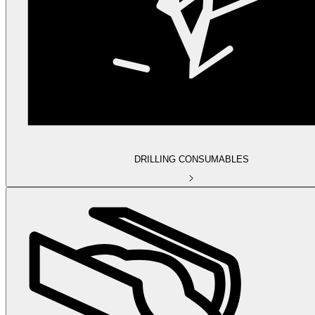
DRILLING CONSUMABLES