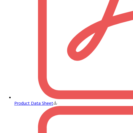
Product Data Sheet