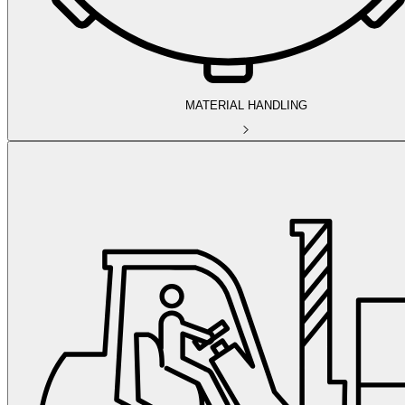
MATERIAL HANDLING