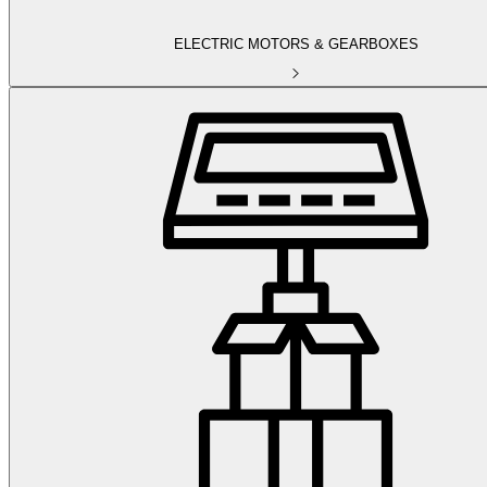
ELECTRIC MOTORS & GEARBOXES