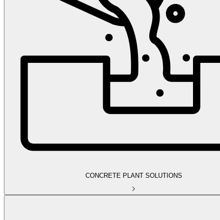
CONCRETE PLANT SOLUTIONS