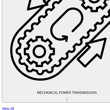
MECHANICAL POWER TRANSMISSION
View All