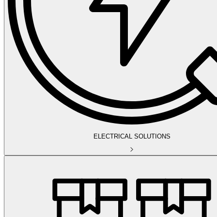
ELECTRICAL SOLUTIONS