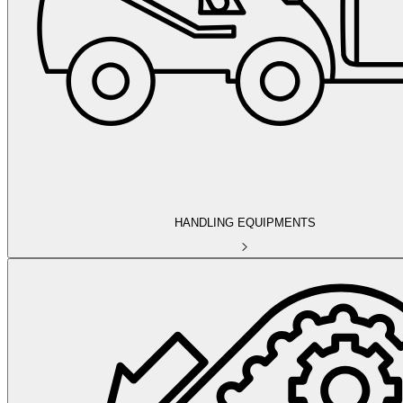
HANDLING EQUIPMENTS