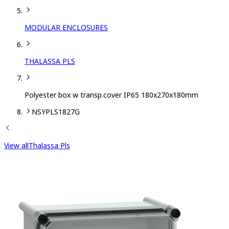
MODULAR ENCLOSURES
THALASSA PLS
Polyester box w transp.cover IP65 180x270x180mm
NSYPLS1827G
View all
Thalassa Pls