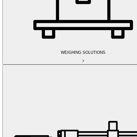
WEIGHING SOLUTIONS