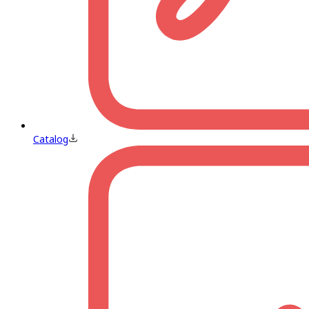
Catalog