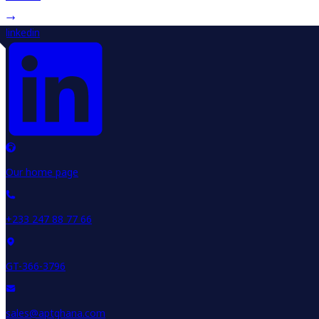
linkedin
Our home page
+233 247 88 77 66
GT-366-3796
sales@aptghana.com