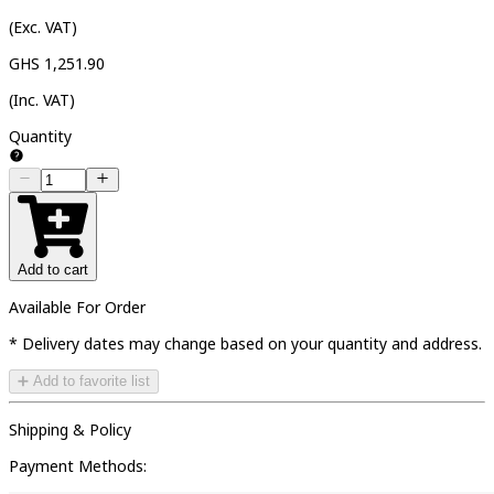
(Exc. VAT)
GHS 1,251.90
(Inc. VAT)
Quantity
Add to cart
Available For Order
* Delivery dates may change based on your quantity and address.
➕ Add to favorite list
Shipping & Policy
Payment Methods: