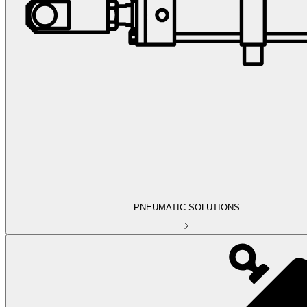
PNEUMATIC SOLUTIONS