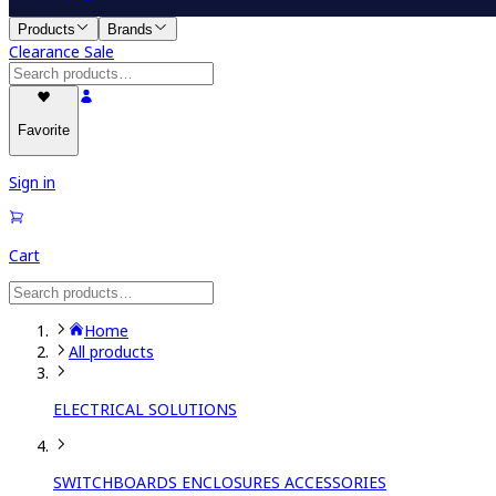
Products
Brands
Clearance Sale
Favorite
Sign in
Cart
Home
All products
ELECTRICAL SOLUTIONS
SWITCHBOARDS ENCLOSURES ACCESSORIES