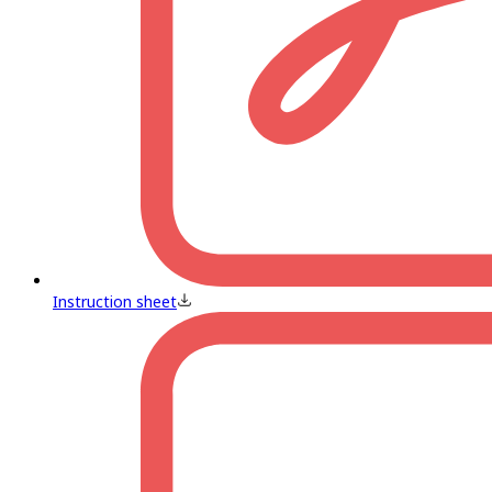
Instruction sheet