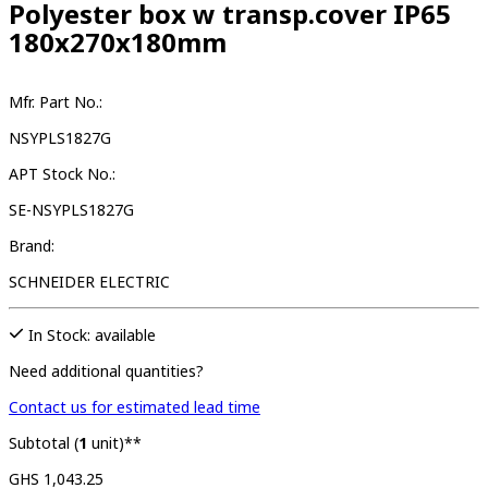
Polyester box w transp.cover IP65
180x270x180mm
Mfr. Part No.:
NSYPLS1827G
APT Stock No.:
SE-NSYPLS1827G
Brand:
SCHNEIDER ELECTRIC
In Stock: available
Need additional quantities?
Contact us for estimated lead time
Subtotal (
1
unit)**
GHS 1,043.25