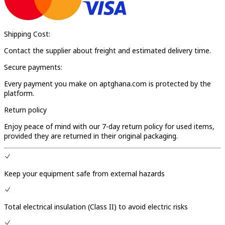
Shipping Cost:
Contact the supplier about freight and estimated delivery time.
Secure payments:
Every payment you make on aptghana.com is protected by the
platform.
Return policy
Enjoy peace of mind with our 7-day return policy for used items,
provided they are returned in their original packaging.
Keep your equipment safe from external hazards
Total electrical insulation (Class II) to avoid electric risks