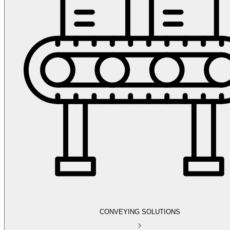
CONVEYING SOLUTIONS