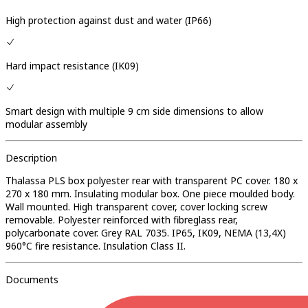
High protection against dust and water (IP66)
Hard impact resistance (IK09)
Smart design with multiple 9 cm side dimensions to allow
modular assembly
Description
Thalassa PLS box polyester rear with transparent PC cover. 180 x
270 x 180 mm. Insulating modular box. One piece moulded body.
Wall mounted. High transparent cover, cover locking screw
removable. Polyester reinforced with fibreglass rear,
polycarbonate cover. Grey RAL 7035. IP65, IK09, NEMA (13,4X)
960°C fire resistance. Insulation Class II.
Documents