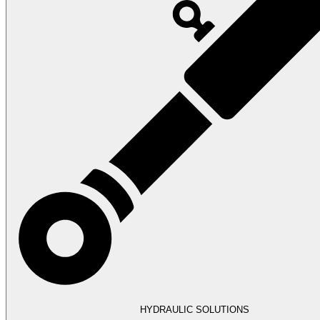
HYDRAULIC SOLUTIONS