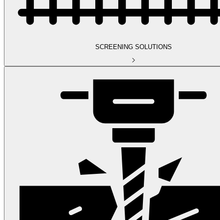
SCREENING SOLUTIONS