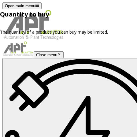
Open main menu
Quantity to buy
The quantity of a product you can buy may be limited.
Close menu